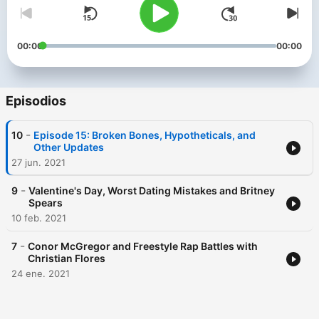
00:00
00:00
Episodios
-
10
Episode 15: Broken Bones, Hypotheticals, and
Other Updates
27 jun. 2021
-
9
Valentine's Day, Worst Dating Mistakes and Britney
Spears
10 feb. 2021
-
7
Conor McGregor and Freestyle Rap Battles with
Christian Flores
24 ene. 2021