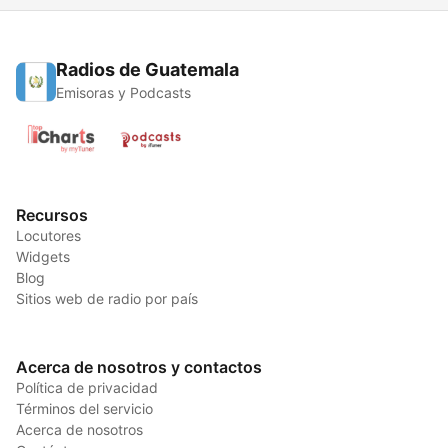
Radios de Guatemala
Emisoras y Podcasts
Recursos
Locutores
Widgets
Blog
Sitios web de radio por país
Acerca de nosotros y contactos
Política de privacidad
Términos del servicio
Acerca de nosotros