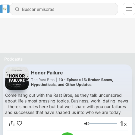
Podcasts
Honor Failure
The Rast Bros
|
10 - Episode 15: Broken Bones,
Hypotheticals, and Other Updates
Come hang out with the Rast Bros, as they talk uncensored
about life's most pressing topics. Business, work, dating, news
- there's no rules here but but we'll share with you our failures
and successes that have shaped us into who we are today
1
x
Volumen