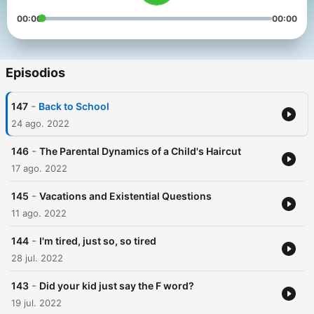
00:00
00:00
Episodios
-
147
Back to School
24 ago. 2022
-
146
The Parental Dynamics of a Child's Haircut
17 ago. 2022
-
145
Vacations and Existential Questions
11 ago. 2022
-
144
I'm tired, just so, so tired
28 jul. 2022
-
143
Did your kid just say the F word?
19 jul. 2022