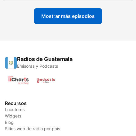
Mostrar más episodios
Radios de Guatemala
Emisoras y Podcasts
Recursos
Locutores
Widgets
Blog
Sitios web de radio por país