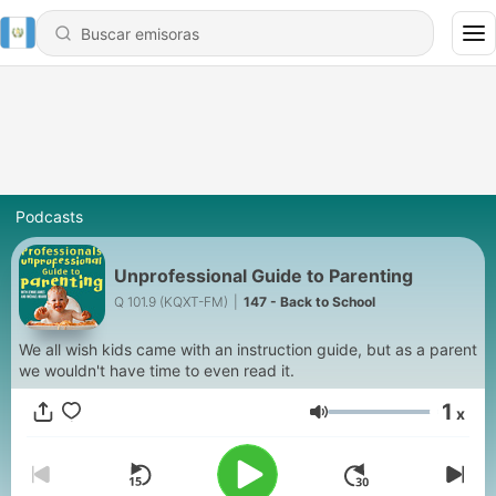
Podcasts
Unprofessional Guide to Parenting
Q 101.9 (KQXT-FM)
|
147 - Back to School
We all wish kids came with an instruction guide, but as a parent
we wouldn't have time to even read it.
1
x
Volumen