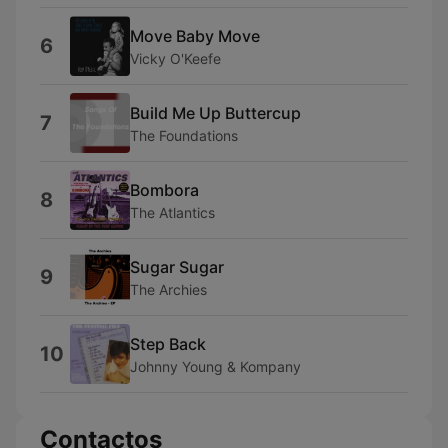
Move Baby Move
6
Vicky O'Keefe
Build Me Up Buttercup
7
The Foundations
Bombora
8
The Atlantics
Sugar Sugar
9
The Archies
Step Back
10
Johnny Young & Kompany
Contactos