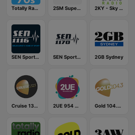
Totally Radio 70s
2SM Super Radio
2KY - Sky Sports Radio
SEN Sports 1116 AM
SEN Sports 1170 Sydney
2GB Sydney
Cruise 1323 Adelaide
2UE 954 AM
Gold 104.3 FM