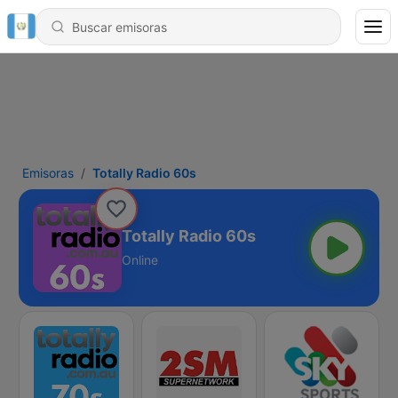
Emisoras
Totally Radio 60s
Totally Radio 60s
Online