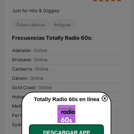
Just for Hits & Giggles
Éxitos clásicos
Antiguas
Frecuencias Totally Radio 60s:
Adelaide:
Online
Brisbane:
Online
Canberra:
Online
Darwin:
Online
Gold Coast:
Online
Hobart:
Online
Totally Radio 60s en línea
Melbourne:
Online
Perth:
Online
Sydney:
Online
DESCARGAR APP