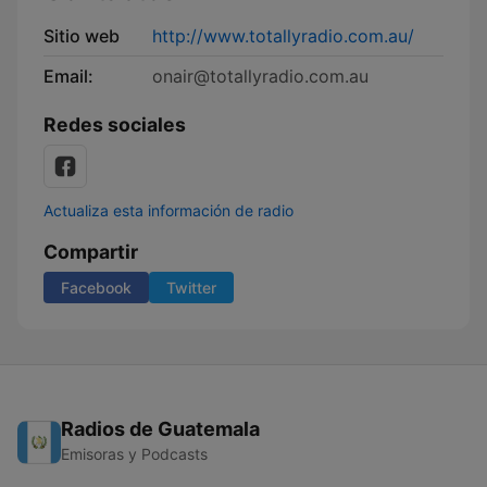
Sitio web
http://www.totallyradio.com.au/
Email:
onair@totallyradio.com.au
Redes sociales
Actualiza esta información de radio
Compartir
Facebook
Twitter
Radios de Guatemala
Emisoras y Podcasts