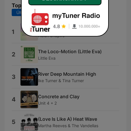
Top Canciones
Últimos 7 días
Últimos 30 días
Walkin Back to Happiness
1
Helen Shapiro
The Loco-Motion (Little Eva)
2
Little Eva
River Deep Mountain High
3
Ike Turner & Tina Turner
Concrete and Clay
4
Unit 4 + 2
(Love Is Like A) Heat Wave
5
Martha Reeves & The Vandellas