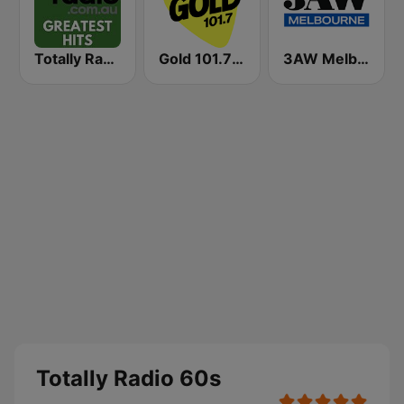
Totally Radio Greatest Hits
Gold 101.7 FM
3AW Melbourne
Totally Radio 60s