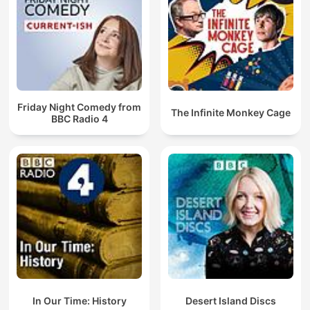
Friday Night Comedy from
The Infinite Monkey Cage
BBC Radio 4
In Our Time: History
Desert Island Discs