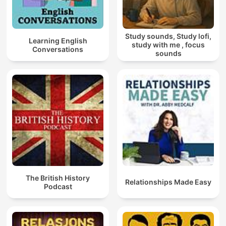
Study sounds, Study lofi,
Learning English
study with me , focus
Conversations
sounds
The British History
Relationships Made Easy
Podcast