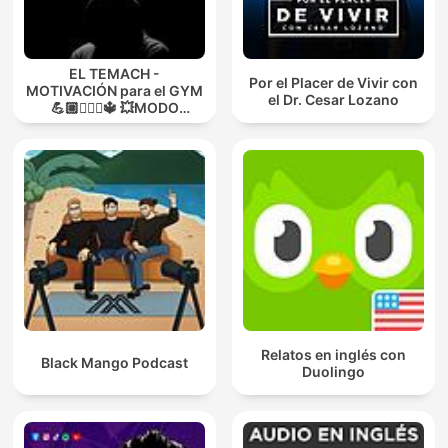
EL TEMACH -
Por el Placer de Vivir con
MOTIVACIÓN para el GYM
el Dr. Cesar Lozano
💪🏼🏋🏻‍♀🔱 💥MODO
GUERRA💥
Relatos en inglés con
Black Mango Podcast
Duolingo