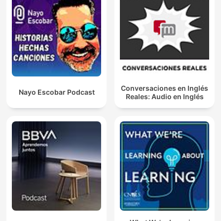
Conversaciones en Inglés
Nayo Escobar Podcast
Reales: Audio en Inglés