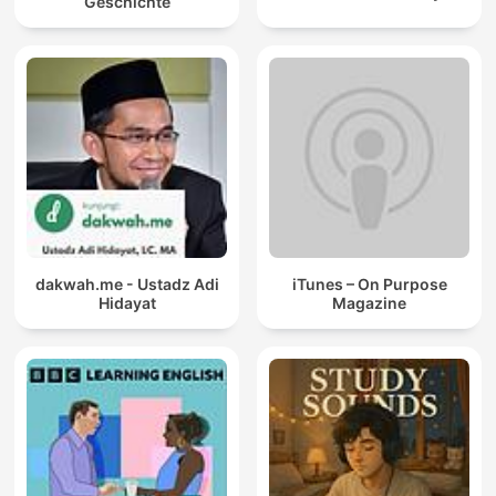
Geschichte
dakwah.me - Ustadz Adi
iTunes – On Purpose
Hidayat
Magazine