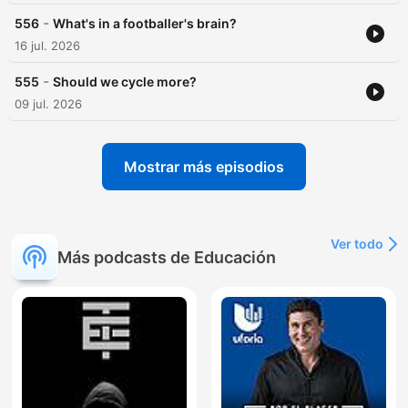
-
556
What's in a footballer's brain?
16 jul. 2026
-
555
Should we cycle more?
09 jul. 2026
Mostrar más episodios
Ver todo
Más podcasts de Educación