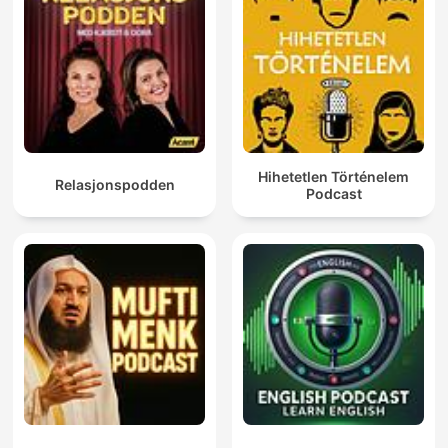
Hihetetlen Történelem
Relasjonspodden
Podcast