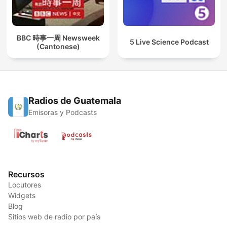
BBC 時事一周 Newsweek
5 Live Science Podcast
(Cantonese)
Radios de Guatemala
Emisoras y Podcasts
Recursos
Locutores
Widgets
Blog
Sitios web de radio por país