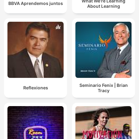
What We're Learning
BBVA Aprendemos juntos
About Learning
Seminario Fenix | Brian
Reflexiones
Tracy