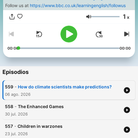
Follow us at
https://www.bbc.co.uk/learningenglish/followus
1
x
Volumen
00:00
00:00
Episodios
-
559
How do climate scientists make predictions?
06 ago. 2026
-
558
The Enhanced Games
30 jul. 2026
-
557
Children in warzones
23 jul. 2026