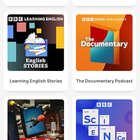
Learning English Stories
The Documentary Podcast