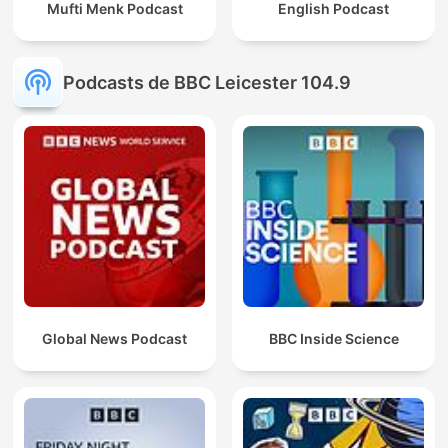
Mufti Menk Podcast
English Podcast
Podcasts de BBC Leicester 104.9
Global News Podcast
BBC Inside Science