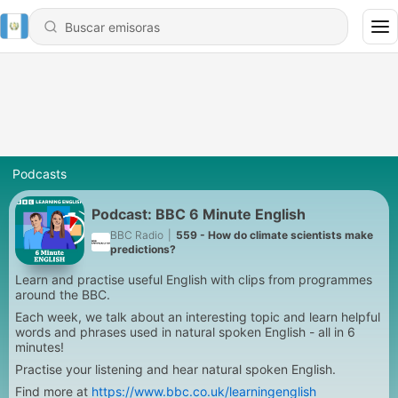
Podcasts
Podcast: BBC 6 Minute English
BBC Radio
|
559 - How do climate scientists make
predictions?
Learn and practise useful English with clips from programmes
around the BBC.
Each week, we talk about an interesting topic and learn helpful
words and phrases used in natural spoken English - all in 6
minutes!
Practise your listening and hear natural spoken English.
Find more at
https://www.bbc.co.uk/learningenglish