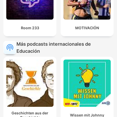
Room 233
MOTIVACIÓN
Más podcasts internacionales de
Educación
Geschichten aus der
Wissen mit Johnny