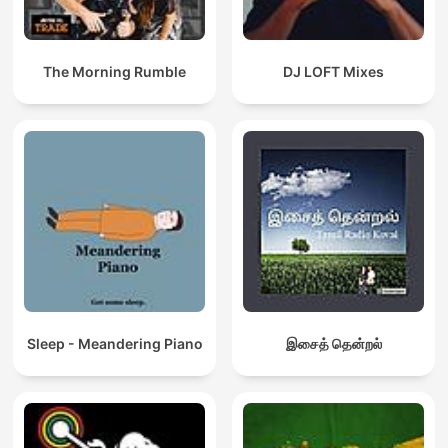
The Morning Rumble
DJ LOFT Mixes
Sleep - Meandering Piano
இசைத் தென்றல்