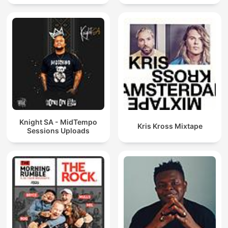
Knight SA - MidTempo
Kris Kross Mixtape
Sessions Uploads