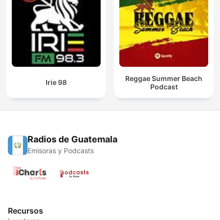
Reggae Summer Beach
Irie 98
Podcast
Radios de Guatemala
Emisoras y Podcasts
Recursos