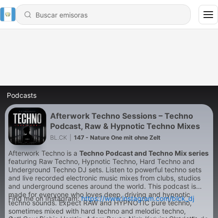
Podcasts
Afterwork Techno Sessions – Techno
Podcast, Raw & Hypnotic Techno Mixes
BL.CK
|
147 - Nature One mit ohne Zelt
Afterwork Techno is a
Techno Podcast and Techno Mix series
featuring Raw Techno, Hypnotic Techno, Hard Techno and
Underground Techno DJ sets. Listen to powerful techno sets
and live recorded electronic music mixes from clubs, studios
and underground scenes around the world. This podcast is
made for everyone who loves deep, driving and hypnotic
Find me on Instagram:
https://www.instagram.com/blck_dj
techno sounds. Expect RAW and HYPNOTIC pure techno,
sometimes mixed with hard techno and melodic techno,