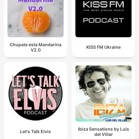
Chupate esta Mandarina
KISS FM Ukraine
V2.0
Ibiza Sensations by Luis
Let's Talk Elvis
del Villar