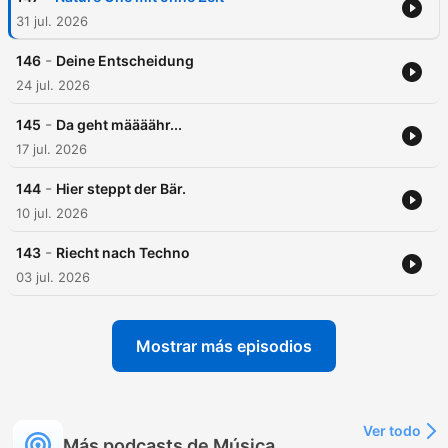
31 jul. 2026
-
146
Deine Entscheidung
24 jul. 2026
-
145
Da geht määäähr...
17 jul. 2026
-
144
Hier steppt der Bär.
10 jul. 2026
-
143
Riecht nach Techno
03 jul. 2026
Mostrar más episodios
Ver todo
Más podcasts de Música