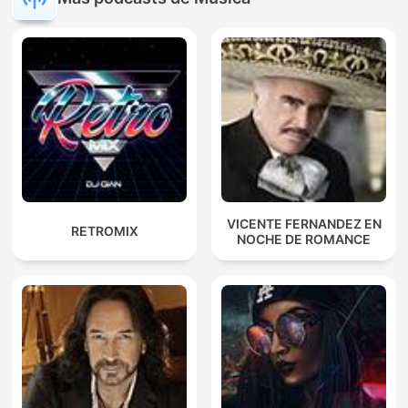
VICENTE FERNANDEZ EN
RETROMIX
NOCHE DE ROMANCE