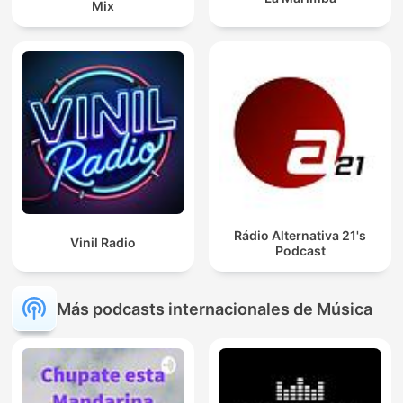
Mix
Rádio Alternativa 21's
Vinil Radio
Podcast
Más podcasts internacionales de Música