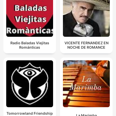
Radio Baladas Viejitas
VICENTE FERNANDEZ EN
Románticas
NOCHE DE ROMANCE
Tomorrowland Friendship
La Marimba