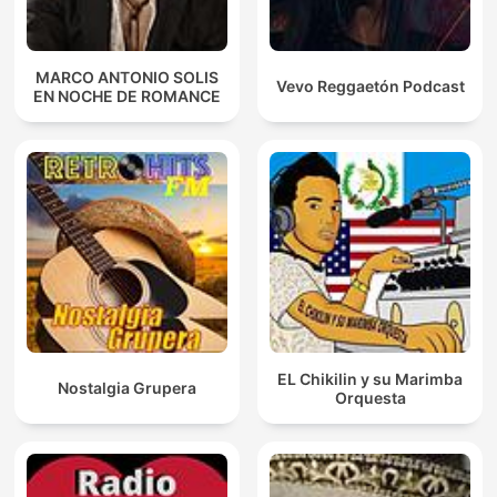
MARCO ANTONIO SOLIS
Vevo Reggaetón Podcast
EN NOCHE DE ROMANCE
EL Chikilin y su Marimba
Nostalgia Grupera
Orquesta