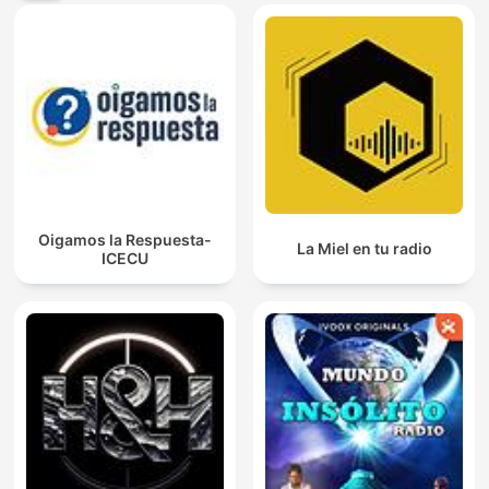
Oigamos la Respuesta-
La Miel en tu radio
ICECU