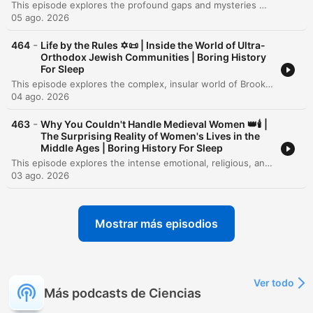
This episode explores the profound gaps and mysteries within the human historical record, from the ancient stone pillars of Göbekli Tepe to the submerged landscapes of Doggerland. It examines how rising sea levels, volcanic winters like the catastrophe of 536 CE, and the collapse of Bronze Age civilizations have physically erased much of our shared past. Through the lenses of genomic science, LiDAR technology, and archaeology, we investigate how 'ghost populations' and hidden urban landscapes are being rediscovered. However, despite these technological leaps, the episode concludes that a vast majority of human history—the lives of the unrecorded billions and the contents of lost oral traditions—remains an irreducible darkness in the human story.
05 ago. 2026
-
464
Life by the Rules ✡️📜 | Inside the World of Ultra-
Orthodox Jewish Communities | Boring History
For Sleep
This episode explores the complex, insular world of Brooklyn's Hasidic communities, examining how these distinct groups utilize demographic growth, linguistic preservation, and strict social codes to maintain their identity. The narrative traces their history from the devastation of the Holocaust to their reconstruction in America, highlighting the profound influence of leaders like the Chabad Rebbe and the role of religious freedom in allowing these traditions to flourish. Through an investigation of the community's economic, educational, and social structures, the episode reveals a striking paradox: the same boundaries that provide deep belonging and spiritual certainty for many also create a formidable trap for those seeking individual autonomy. From the gendered dynamics of labor and education to the immense personal cost of exiting the enclave, the story presents a nuanced look at the tension between communal strength and personal freedom.
04 ago. 2026
-
463
Why You Couldn't Handle Medieval Women 👑🕯️ |
The Surprising Reality of Women's Lives in the
Middle Ages | Boring History For Sleep
This episode explores the intense emotional, religious, and economic landscapes of the Middle Ages, contrasting medieval values with modern detachment. It examines how extreme public displays of emotion were viewed as signs of spiritual health and how religion functioned as the fundamental operating system for daily life, providing women with unique avenues for agency and authority despite a patriarchal structure. The discussion further delves into the economic power held by medieval women through trades and legal statuses like 'femme sole,' while also addressing the complexities of marriage, reputation, and the social pressures of courtship. Ultimately, the episode highlights the tension between idealized chivalric codes and the practical realities of survival, inviting listeners to reflect on what is lost in our modern pursuit of emotional restraint.
03 ago. 2026
Mostrar más episodios
Ver todo
Más podcasts de Ciencias