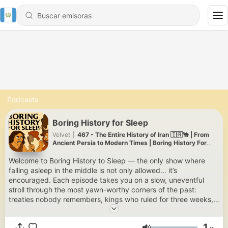
Podcasts
Boring History for Sleep
Velvet
|
467 - The Entire History of Iran 🇮🇷🐪 | From
Ancient Persia to Modern Times | Boring History For
Sleep
Welcome to Boring History to Sleep — the only show where
falling asleep in the middle is not only allowed… it’s
encouraged. Each episode takes you on a slow, uneventful
stroll through the most yawn-worthy corners of the past:
treaties nobody remembers, kings who ruled for three weeks,
and revolutions that never really got started. Delivered in the
softest, most sleep-inducing voice we could find, this show is
1