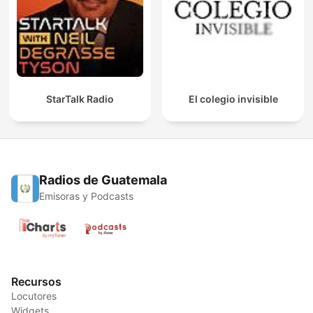
StarTalk Radio
El colegio invisible
Radios de Guatemala
Emisoras y Podcasts
Recursos
Locutores
Widgets