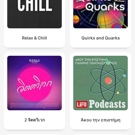
Relax & Chill
Quirks and Quarks
2 จิตตวิเวก
Άκου την επιστήμη