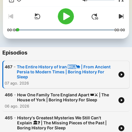
x
like warm milk with a side of ancient trivia. Perfect for
Volumen
insomniacs, history nerds, and anyone who thinks a Roman tax
policy discussion sounds like a lullaby. Lay back, close your
eyes
00:00
00:00
Episodios
-
467
The Entire History of Iran 🇮🇷🐪 | From Ancient
Persia to Modern Times | Boring History For
Sleep
07 ago. 2026
-
466
How One Family Tore England Apart 👑⚔️ | The
House of York | Boring History For Sleep
06 ago. 2026
-
465
History's Greatest Mysteries We Still Can't
Explain 🏛️❓ | The Missing Pieces of the Past |
Boring History For Sleep