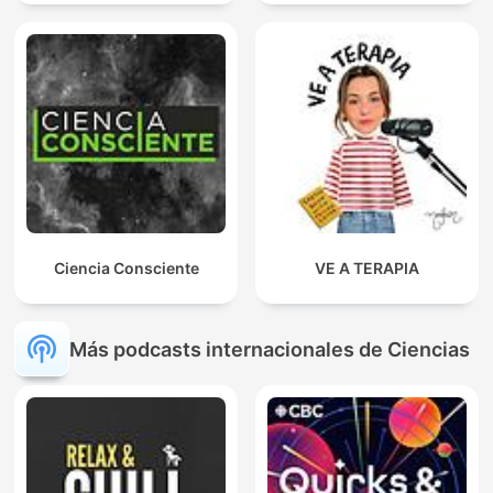
Ciencia Consciente
VE A TERAPIA
Más podcasts internacionales de Ciencias