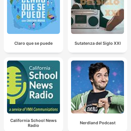
Claro que se puede
Sutatenza del Siglo XXI
California School News
Nerdland Podcast
Radio