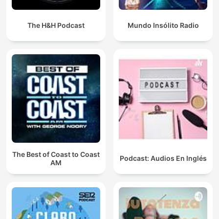
The H&H Podcast
Mundo Insólito Radio
The Best of Coast to Coast
Podcast: Audios En Inglés
AM