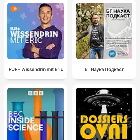
PUR+ Wissendrin mit Eric
БГ Наука Подкаст