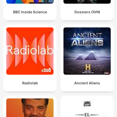
BBC Inside Science
Dossiers OVNI
Radiolab
Ancient Aliens