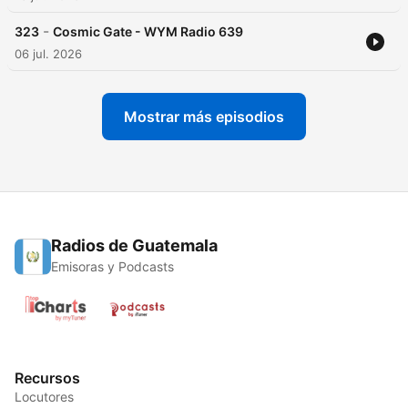
-
323
Cosmic Gate - WYM Radio 639
06 jul. 2026
Mostrar más episodios
Radios de Guatemala
Emisoras y Podcasts
Recursos
Locutores