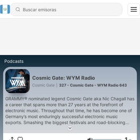
Podcasts
Cosmic Gate: WYM Radio
Cosmic Gate
|
327 - Cosmic Gate - WYM Radio 643
GRAMMY® nominated legend Cosmic Gate aka Nic Chagall has
a career that spans more than 27 years at the forefront of
electronic music. Throughout that time, he has become one of
Germany’s most enduringly successful electronic music
exports. Smashing the biggest festivals and road-blocking
clubs worldwide, Cosmic Gate was ranked highest climber on
DJ Mag’s Top 100 chart while earning numerous awards along
1