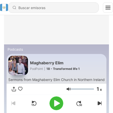
Podcasts
Maghaberry Elim
PodPoint
|
18 - Transformed life 1
Sermons from Maghaberry Elim Church in Northern Ireland
1
x
Volumen