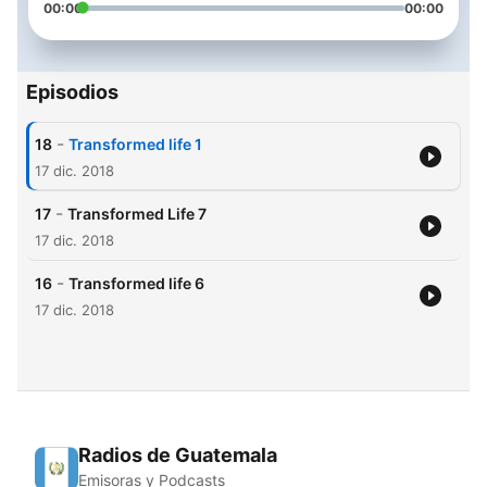
00:00
00:00
Episodios
-
18
Transformed life 1
17 dic. 2018
-
17
Transformed Life 7
17 dic. 2018
-
16
Transformed life 6
17 dic. 2018
Radios de Guatemala
Emisoras y Podcasts