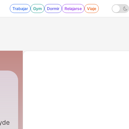
Trabajar
Gym
Dormir
Relajarse
Viaje
yde