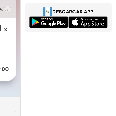
n
e.
DESCARGAR APP
hot
1
x
-
 of
 in
 a
:00
m
ds.
sip
n