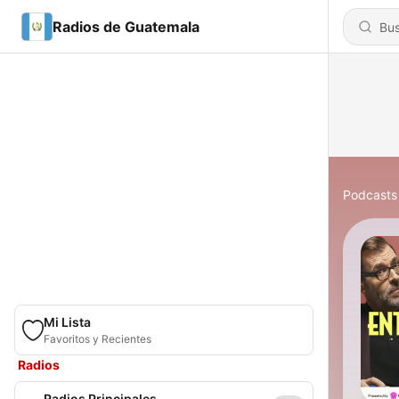
Radios de Guatemala
Podcasts
Mi Lista
Favoritos y Recientes
Radios
Radios Principales