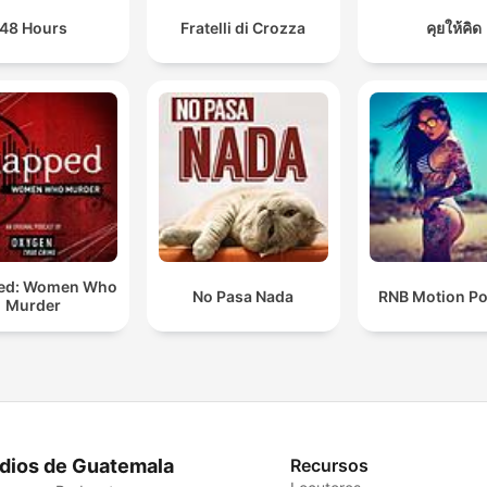
48 Hours
Fratelli di Crozza
คุยให้คิด
ed: Women Who
No Pasa Nada
RNB Motion P
Murder
dios de Guatemala
Recursos