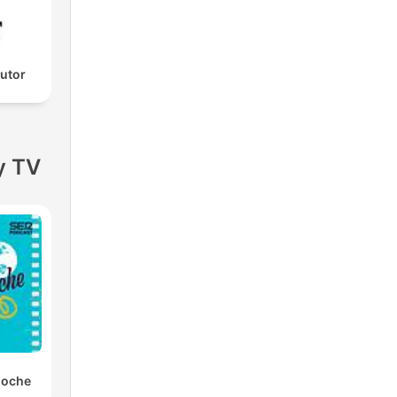
utor
y TV
noche