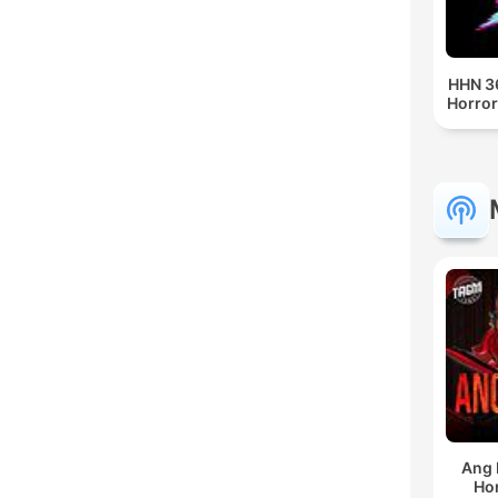
HHN 3
Horror
Ang 
Ho