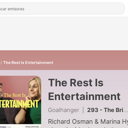
The Rest Is Entertainment
The Rest Is
Entertainment
Goalhanger
|
293 - The British Celebrity Boyfriend Crisis
Richard Osman & Marina H