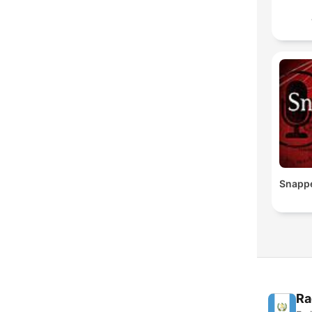
Snapp
Ra