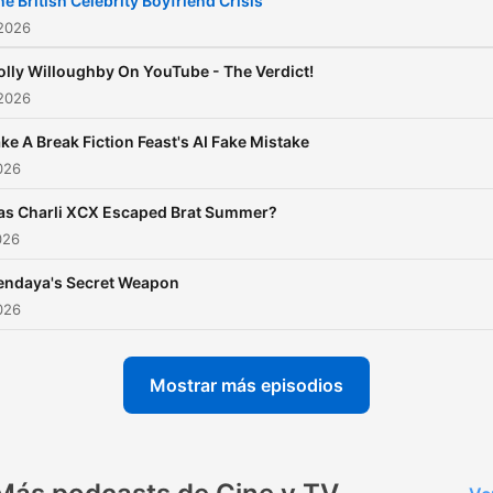
he British Celebrity Boyfriend Crisis
the world of showbiz. Whe
 2026
you're a fan of gritty drama
olly Willoughby On YouTube - The Verdict!
blockbuster movies, or
 2026
celebrity news, this podcas
ke A Break Fiction Feast's AI Fake Mistake
your ultimate guide to
2026
entertainment. Richard an
Marina offer fresh, expert
as Charli XCX Escaped Brat Summer?
026
analysis on the latest hits, 
power, and cultural momen
endaya's Secret Weapon
shaping the media landsca
2026
making sure you’re always 
the know about the
Mostrar más episodios
entertainment world. The 
Is Entertainment Plus: Be
a member for exclusive bo