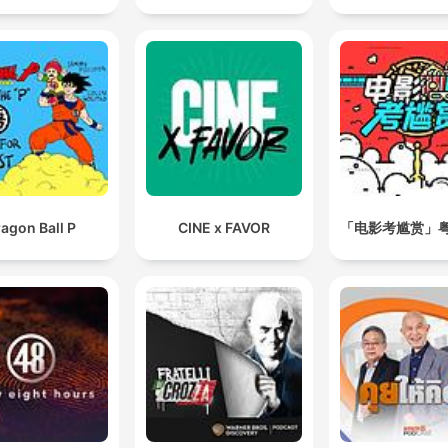
agon Ball P
CINE x FAVOR
「电影考尴赏」