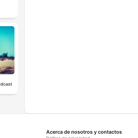
odcast
Acerca de nosotros y contactos