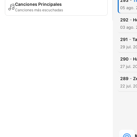
-
293
T
Canciones Principales
05 ago.
Canciones más escuchadas
-
292
H
03 ago.
-
291
Ta
29 jul. 
-
290
H
27 jul. 2
-
289
Z
22 jul. 