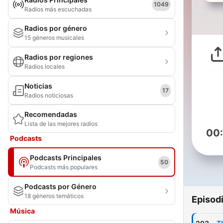
1049
Radios más escuchadas
Radios por género
15 géneros musicales
Radios por regiones
Radios locales
Noticias
17
Radios noticiosas
Recomendadas
Lista de las mejores radios
00
Podcasts
Podcasts Principales
50
Podcasts más populares
Podcasts por Género
18 géneros temáticos
Episod
Música