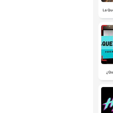
La Qu
¿Qu