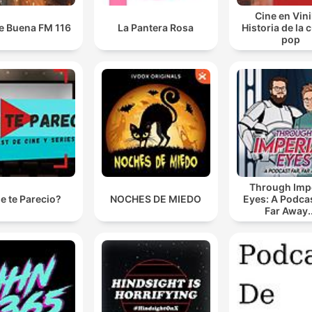
www.goalhanger.com.
Cine en Vini
e Buena FM 116
La Pantera Rosa
Historia de la 
pop
Through Impe
e te Parecio?
NOCHES DE MIEDO
Eyes: A Podcas
Far Away..