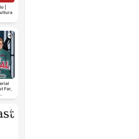
lo |
cultura
rial
t Far,
.