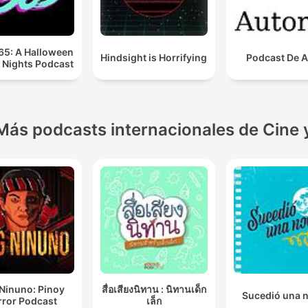
65: A Halloween
Hindsight is Horrifying
Podcast De A
 Nights Podcast
Más podcasts internacionales de Cine 
Ninuno: Pinoy
สื่อเสียงนิทาน : นิทานเด็ก
Sucedió una 
rror Podcast
เล็ก