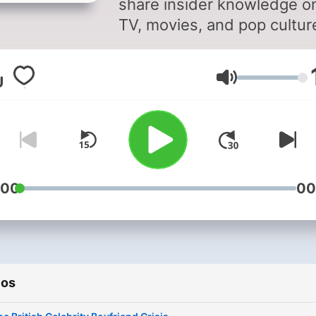
share insider knowledge o
TV, movies, and pop cultur
Stay up to date on what's 
and what's not in
Volumen
entertainment with behind
the-scenes insights from
Richard and Marina. As two
the most connected voices
the business, they provide
unique perspective on the
:00
00
latest television series, fil
releases, and cultural tren
Their podcast explores
everything from media gos
ios
to industry secrets, giving
listeners the inside track o