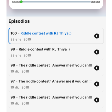
00:00
00:00
Episodios
-
100
Riddle contest with RJ Thiya :)
22 ene. 2019
-
99
Riddle contest with RJ Thiya :)
22 ene. 2019
-
98
The riddle contest : Answer me if you can!!!
19 dic. 2018
-
97
The riddle contest : Answer me if you can!!!
19 dic. 2018
-
96
The riddle contest : Answer me if you can!!!
19 dic. 2018