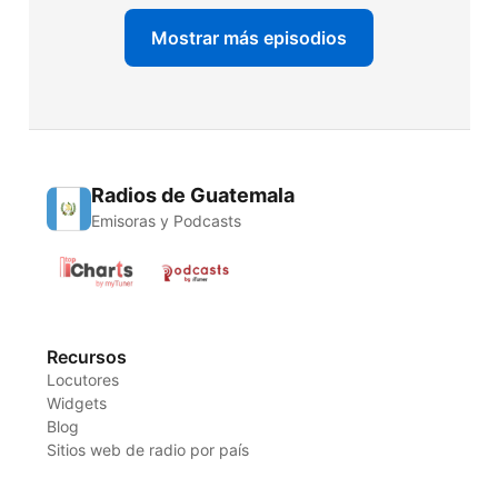
Mostrar más episodios
Radios de Guatemala
Emisoras y Podcasts
Recursos
Locutores
Widgets
Blog
Sitios web de radio por país