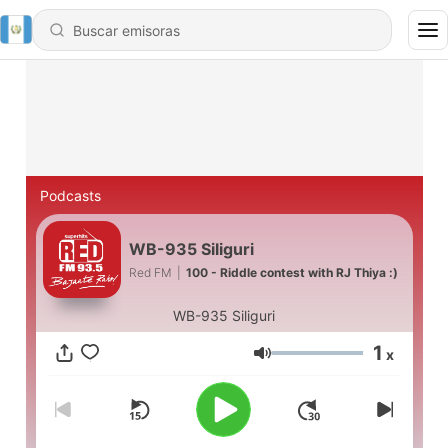
Podcasts
WB-935 Siliguri
Red FM
|
100 - Riddle contest with RJ Thiya :)
WB-935 Siliguri
1
x
Volumen