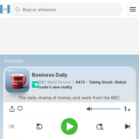
Podcasts
Business Daily
BBC World Service
|
4472 - Taking Stock: Global
trade's new reality
The daily drama of money and work from the BBC.
1
x
Volumen