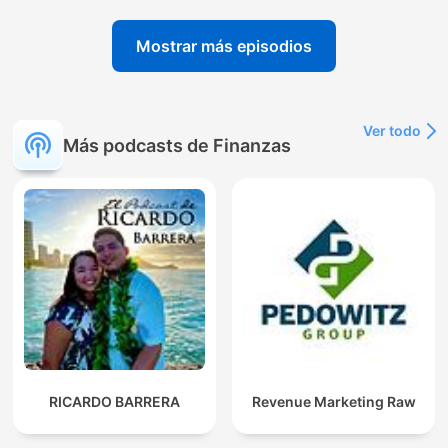
Mostrar más episodios
Ver todo
Más podcasts de Finanzas
RICARDO BARRERA
Revenue Marketing Raw