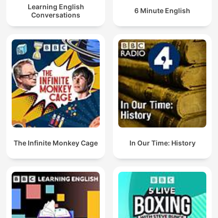
Learning English
6 Minute English
Conversations
The Infinite Monkey Cage
In Our Time: History