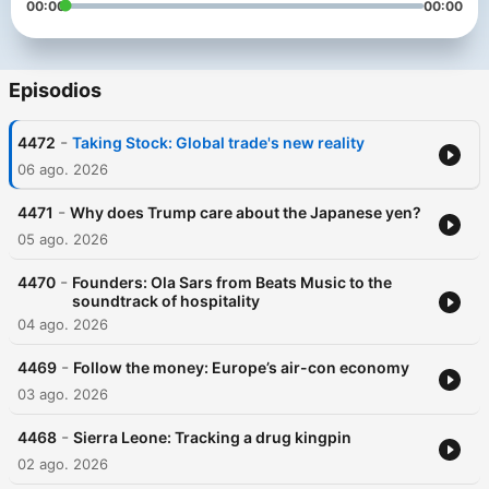
00:00
00:00
Episodios
-
4472
Taking Stock: Global trade's new reality
06 ago. 2026
-
4471
Why does Trump care about the Japanese yen?
05 ago. 2026
-
4470
Founders: Ola Sars from Beats Music to the
soundtrack of hospitality
04 ago. 2026
-
4469
Follow the money: Europe’s air-con economy
03 ago. 2026
-
4468
Sierra Leone: Tracking a drug kingpin
02 ago. 2026