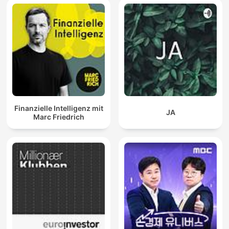
Finanzielle Intelligenz mit
JA
Marc Friedrich