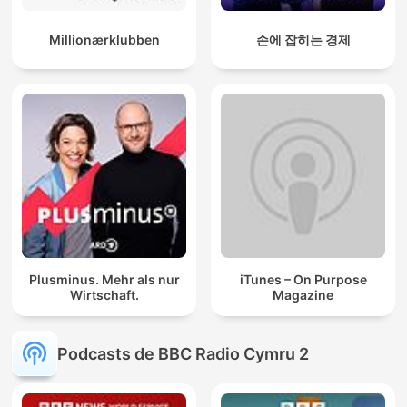
Millionærklubben
손에 잡히는 경제
Plusminus. Mehr als nur
iTunes – On Purpose
Wirtschaft.
Magazine
Podcasts de BBC Radio Cymru 2