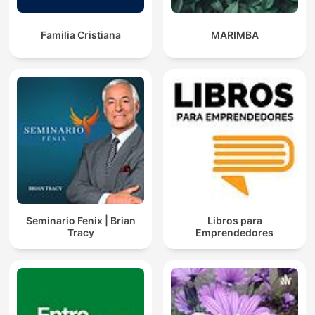
Familia Cristiana
MARIMBA
Seminario Fenix | Brian
Libros para
Tracy
Emprendedores