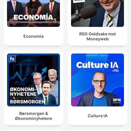
RSG Geldsake met
Economía
Moneyweb
Børsmorgen &
Culture IA
Økonominyhetene