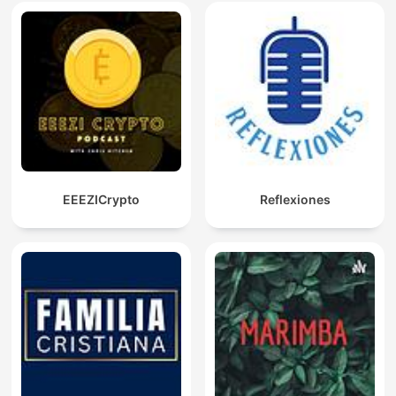
EEEZICrypto
Reflexiones