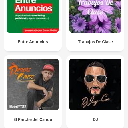
Entre Anuncios
Trabajos De Clase
El Parche del Cande
DJ