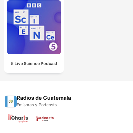
5 Live Science Podcast
Radios de Guatemala
Emisoras y Podcasts