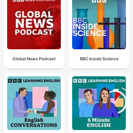
Global News Podcast
BBC Inside Science