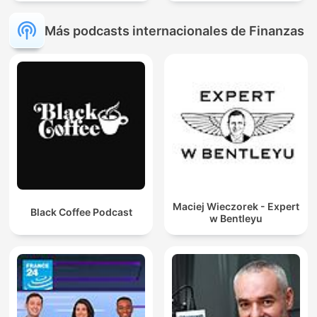
Más podcasts internacionales de Finanzas
Maciej Wieczorek - Expert
Black Coffee Podcast
w Bentleyu