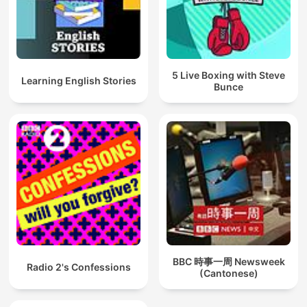
5 Live Boxing with Steve
Learning English Stories
Bunce
BBC 時事一周 Newsweek
Radio 2's Confessions
(Cantonese)