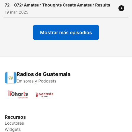
-
72
072: Amateur Thoughts Create Amateur Results
19 mar. 2025
Mostrar más episodios
Radios de Guatemala
Emisoras y Podcasts
Recursos
Locutores
Widgets