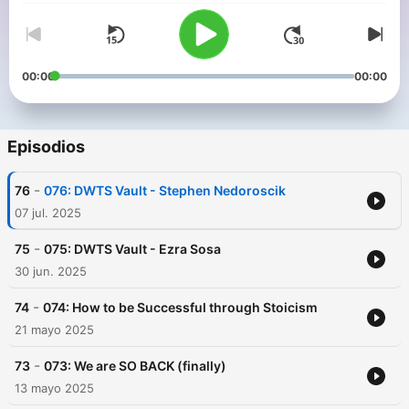
00:00
00:00
Episodios
-
76
076: DWTS Vault - Stephen Nedoroscik
07 jul. 2025
-
75
075: DWTS Vault - Ezra Sosa
30 jun. 2025
-
74
074: How to be Successful through Stoicism
21 mayo 2025
-
73
073: We are SO BACK (finally)
13 mayo 2025