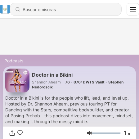
Podcasts
Doctor in a Bikini
Shannon Ahearn
|
76 - 076: DWTS Vault - Stephen
Nedoroscik
Doctor in a Bikini is for the people who lift, lead, and level up.
Hosted by Dr. Shannon Ahearn, previous touring PT for
Dancing with the Stars, competitive bodybuilder, and creator
of Posing Prehab - this podcast dives into movement, mindset,
and making it through the messy middle.
1
x
Volumen