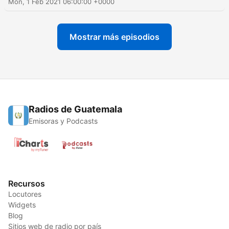
Mon, 1 Feb 2021 06:00:00 +0000
Mostrar más episodios
Radios de Guatemala
Emisoras y Podcasts
Recursos
Locutores
Widgets
Blog
Sitios web de radio por país