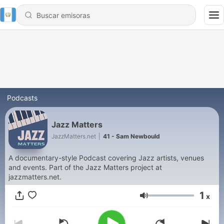
Podcasts
Jazz Matters
JazzMatters.net
|
41 - Sam Newbould
A documentary-style Podcast covering Jazz artists, venues
and events. Part of the Jazz Matters project at
jazzmatters.net.
1
x
Volumen