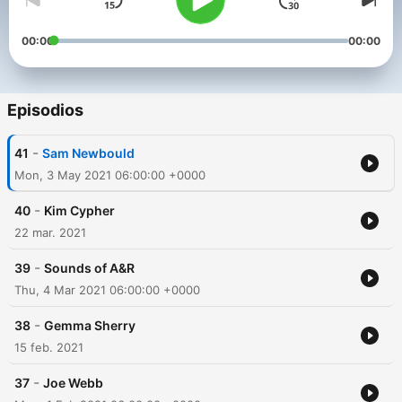
00:00
00:00
Episodios
-
41
Sam Newbould
Mon, 3 May 2021 06:00:00 +0000
-
40
Kim Cypher
22 mar. 2021
-
39
Sounds of A&R
Thu, 4 Mar 2021 06:00:00 +0000
-
38
Gemma Sherry
15 feb. 2021
-
37
Joe Webb