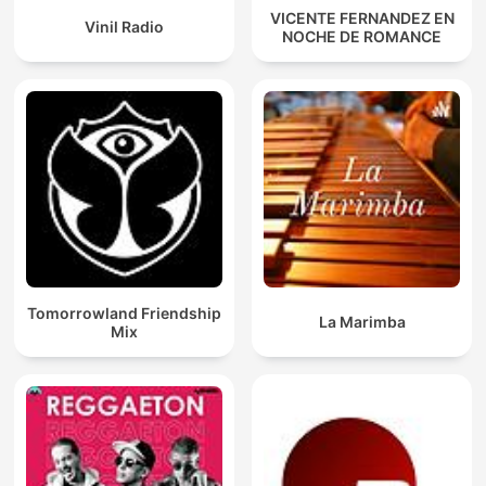
VICENTE FERNANDEZ EN
Vinil Radio
NOCHE DE ROMANCE
Tomorrowland Friendship
La Marimba
Mix