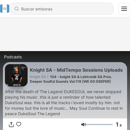
Podcasts
Knight SA - MidTempo Sessions Uploads
Knight SA
|
104 - knight SA & Lebtronik SA Pres.
Deeper Soulful Sounds Vol.119 [WE GO DEEPER]
After the death of The Legend DUKESOUL we never stopped
playing his music. this is just a reminder of how talented
DukeSoul was. this is all the tracks i loved mostly by him. not
for money but the love of music... May Soul Continue to rest in
peace DukeSoul The Legend
1
x
Volumen