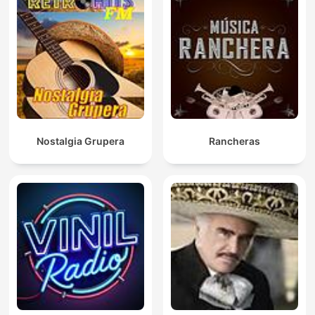
Nostalgia Grupera
Rancheras