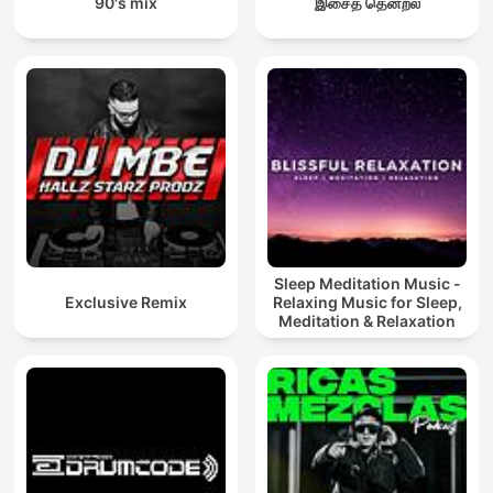
90's mix
இசைத் தென்றல்
Sleep Meditation Music -
Exclusive Remix
Relaxing Music for Sleep,
Meditation & Relaxation