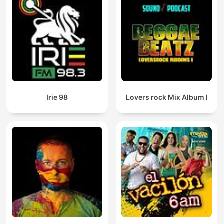
Irie 98
Lovers rock Mix Album I