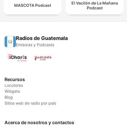
El Vacilón de La Mañana
MASCOTA Podcast
Podcast
Radios de Guatemala
Emisoras y Podcasts
Recursos
Locutores
Widgets
Blog
Sitios web de radio por país
Acerca de nosotros y contactos