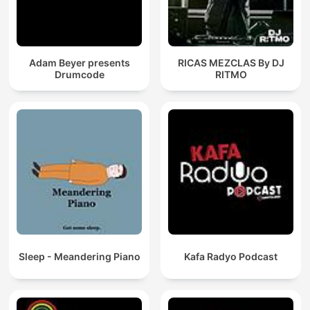
Adam Beyer presents
RICAS MEZCLAS By DJ
Drumcode
RITMO
Sleep - Meandering Piano
Kafa Radyo Podcast