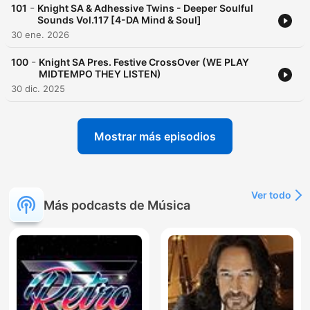
-
101
Knight SA & Adhessive Twins - Deeper Soulful
Sounds Vol.117 [4-DA Mind & Soul]
30 ene. 2026
-
100
Knight SA Pres. Festive CrossOver (WE PLAY
MIDTEMPO THEY LISTEN)
30 dic. 2025
Mostrar más episodios
Ver todo
Más podcasts de Música