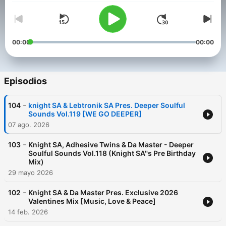
00:00
00:00
Episodios
-
104
knight SA & Lebtronik SA Pres. Deeper Soulful
Sounds Vol.119 [WE GO DEEPER]
07 ago. 2026
-
103
Knight SA, Adhesive Twins & Da Master - Deeper
Soulful Sounds Vol.118 (Knight SA''s Pre Birthday
Mix)
29 mayo 2026
-
102
Knight SA & Da Master Pres. Exclusive 2026
Valentines Mix [Music, Love & Peace]
14 feb. 2026