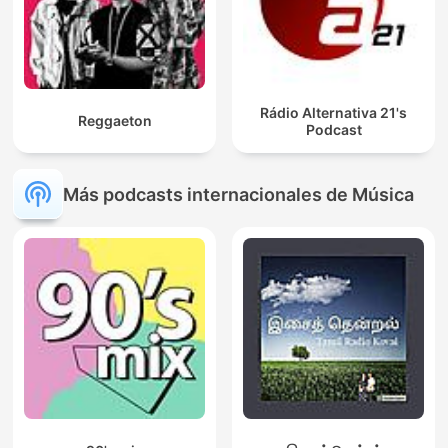
Rádio Alternativa 21's
Reggaeton
Podcast
Más podcasts internacionales de Música