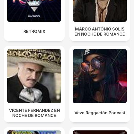
MARCO ANTONIO SOLIS
RETROMIX
EN NOCHE DE ROMANCE
VICENTE FERNANDEZ EN
Vevo Reggaetón Podcast
NOCHE DE ROMANCE