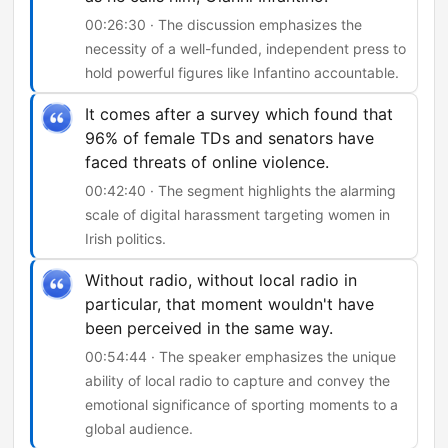
00:26:30 · The discussion emphasizes the
necessity of a well-funded, independent press to
hold powerful figures like Infantino accountable.
It comes after a survey which found that
96% of female TDs and senators have
faced threats of online violence.
00:42:40 · The segment highlights the alarming
scale of digital harassment targeting women in
Irish politics.
Without radio, without local radio in
particular, that moment wouldn't have
been perceived in the same way.
00:54:44 · The speaker emphasizes the unique
ability of local radio to capture and convey the
emotional significance of sporting moments to a
global audience.