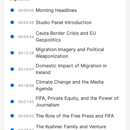
Morning Headlines
00:00:05
Studio Panel Introduction
00:03:26
Ceuta Border Crisis and EU
00:04:44
Geopolitics
Migration Imagery and Political
00:12:28
Weaponization
Domestic Impact of Migration in
00:15:07
Ireland
Climate Change and the Media
00:18:09
Agenda
FIFA, Private Equity, and the Power of
00:21:43
Journalism
The Role of the Free Press and FIFA
00:26:02
The Kushner Family and Venture