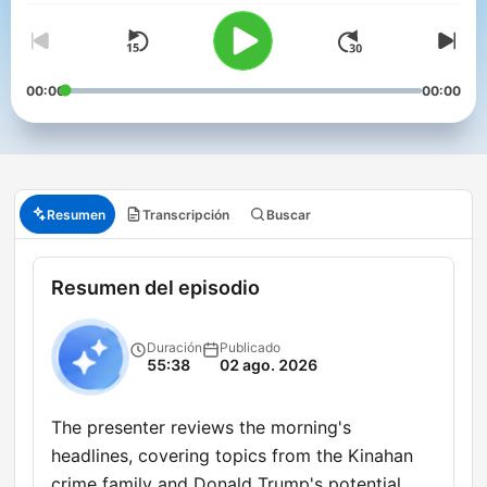
00:00
00:00
Resumen
Transcripción
Buscar
Resumen del episodio
Duración
Publicado
55:38
02 ago. 2026
The presenter reviews the morning's
headlines, covering topics from the Kinahan
crime family and Donald Trump's potential