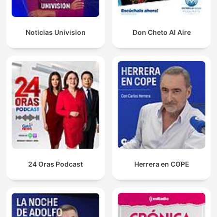
Noticias Univision
Don Cheto Al Aire
24 Oras Podcast
Herrera en COPE