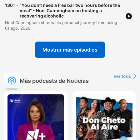
-
1361
“You don’t need a free bar two hours before the
meal” - Noel Cunningham on hosting a
recovering alcoholic
Noel Cunningham shares his personal journey from using alcohol as a coping mechanism for childhood bullying and isolation in rural Ireland to achieving long-term sobriety. He recounts the pivotal moment when his niece's direct confrontation prompted him to seek change and discusses the emotional struggles of overcoming guilt and shame. Beyond his personal history, Noel emphasizes a lifestyle of gratitude and provides practical strategies for navigating social events while in recovery. He shares creative non-alcoholic drink recipes and offers a cautionary message regarding the destructive potential of excessive drinking.
01 ago. 2026
Mostrar más episodios
Ver todo
Más podcasts de Noticias