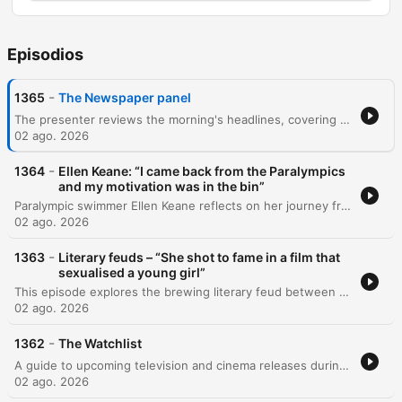
Episodios
-
1365
The Newspaper panel
The presenter reviews the morning's headlines, covering topics from the Kinahan crime family and Donald Trump's potential visit to Ireland to the death of Glenn Hansard. The episode features a detailed discussion with a Europe correspondent regarding the recent influx of Moroccan migrants at the Ceuta border and the resulting geopolitical tensions within the EU, as well as the weaponization of migration imagery by far-right leaders. The program also explores the decline in climate change coverage amidst global conflicts, the role of the free press in exposing FIFA's leadership, and the influence of the Kushner family. Additional discussions cover the potential use of drones for policing in Dublin, political polling in Ireland, and the economic pressures facing rural publicans.
02 ago. 2026
-
1364
Ellen Keane: “I came back from the Paralympics
and my motivation was in the bin”
Paralympic swimmer Ellen Keane reflects on her journey from a childhood shaped by music and the sanctuary of the swimming pool to becoming a confident advocate for disability visibility. She discusses how finding role models helped her move from a place of hiding to self-confidence, and the importance of mental health work in navigating life's transitions. The episode also explores the challenges of retiring from professional athletics after a lifetime of intense structure. Ellen concludes by sharing how music continues to support her through periods of silence and independence, specifically reflecting on themes of resilience found in Taylor Swift's music.
02 ago. 2026
-
1363
Literary feuds – “She shot to fame in a film that
sexualised a young girl”
This episode explores the brewing literary feud between celebrated author Rachel Cusk and actress Natalie Portman following rumors surrounding Cusk's forthcoming book, The Life of M. Author Adele Coffey joins the discussion to analyze the parallels between the book's central character and Portman's public persona, including her roles in films like Black Swan and her association with global beauty brands. The conversation delves into the ethics of autofiction and the risks of using identifiable real-life figures in literature. The guests discuss the transactional nature of celebrity book clubs and the tension between a writer's commitment to artistic truth and their responsibility toward the privacy of others.
02 ago. 2026
-
1362
The Watchlist
A guide to upcoming television and cinema releases during a quiet August period. Featuring insights from TV producer Owen Sweeney and Dublin International Film Festival director Grainne Humphries, the episode reviews a diverse range of programming including the Italian mafia prequel Gomorrah, the latest Spider-Man installment, and the true crime investigation into Robert Nairac. The discussion also covers the black-and-white drama Ish, the Sky Atlantic miniseries Possession, and musical documentaries exploring Ireland's heritage and the life of Nancy Griffin.
02 ago. 2026