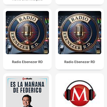
Radio Ebenezer RD
Radio Ebenezer RD