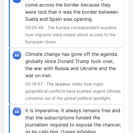
come across the border because they
were told that it was the border between
Sueta and Spain was opening.
00:05:48 · The Europe correspondent explains
how migrants were misled about access to the
European Union.
Climate change has gone off the agenda.
globally since Donald Trump took over,
the war with Russia and Ukraine and the
war on Iran.
00:19:57 · The speaker notes how major
geopolitical conflicts have pushed urgent climate
concerns out of the global political spotlight.
it is imperative. It always remains free and
that the subscriptions funded the
journalism required to expose the chancer,
as he calls him, Gianni Infantino.