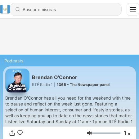
Podcasts
Brendan O'Connor
RTÉ Radio 1
|
1365 - The Newspaper panel
Brendan O'Connor has all you need for the weekend with time
to pause and reflect on the week just gone. Featuring a
selection of human interest, consumer and lifestyle stories, as
well as keeping you up to date on the news stories that matter.
Listen live Saturday and Sunday at 11am - 1pm on RTÉ Radio 1.
1
x
Volumen