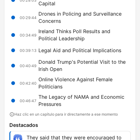
00:28:03
Capital
Drones in Policing and Surveillance
00:29:44
Concerns
Ireland Thinks Poll Results and
00:34:49
Political Leadership
Legal Aid and Political Implications
00:39:13
Donald Trump's Potential Visit to the
00:40:49
Irish Open
Online Violence Against Female
00:42:40
Politicians
The Legacy of NAMA and Economic
00:46:47
Pressures
Haz clic en un capítulo para ir directamente a ese momento
Destacados
They said that they were encouraged to