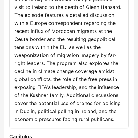
visit to Ireland to the death of Glenn Hansard.
The episode features a detailed discussion
with a Europe correspondent regarding the
recent influx of Moroccan migrants at the
Ceuta border and the resulting geopolitical
tensions within the EU, as well as the
weaponization of migration imagery by far-
right leaders. The program also explores the
decline in climate change coverage amidst
global conflicts, the role of the free press in
exposing FIFA's leadership, and the influence
of the Kushner family. Additional discussions
cover the potential use of drones for policing
in Dublin, political polling in Ireland, and the
economic pressures facing rural publicans.
Capítulos