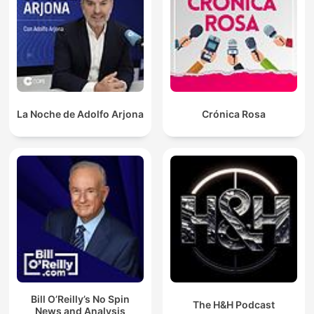
La Noche de Adolfo Arjona
Crónica Rosa
Bill O’Reilly’s No Spin
The H&H Podcast
News and Analysis