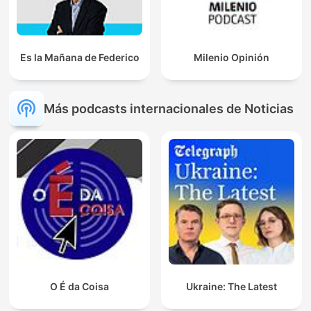
Es la Mañana de Federico
Milenio Opinión
Más podcasts internacionales de Noticias
O É da Coisa
Ukraine: The Latest