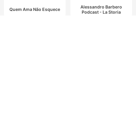
Alessandro Barbero
Quem Ama Não Esquece
Podcast - La Storia
C dans l'air
安住紳一郎の日曜天国