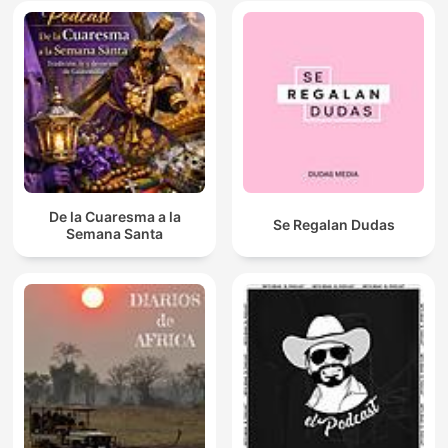
De la Cuaresma a la
Se Regalan Dudas
Semana Santa