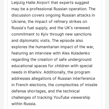
Leipzig Halle Airport that experts suggest
may be a professional Russian operation. The
discussion covers ongoing Russian attacks in
Ukraine, the impact of refinery strikes on
Russia's fuel supply, and the UK's renewed
commitment to Kyiv through new sanctions
and diplomatic visits. The episode also
explores the humanitarian impact of the war,
featuring an interview with Alex Kuladenko
regarding the creation of safe underground
educational spaces for children with special
needs in Kharkiv. Additionally, the program
addresses allegations of Russian interference
in French elections, the complexities of missile
defense shortages, and the technical
challenges of tracking YouTube viewership
within Russia.