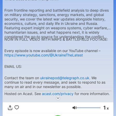
From frontline reporting and battlefield analysis to deep dives
on military strategy, sanctions, energy markets, and global
security, we cover the latest war updates alongside history,
economics, culture, and daily life in Ukraine and Russia.
Featuring expert insight on weapons systems, cyber warfare,
humanitarian issues, and what happens next, it is widely
considered the go-to source for understanding the conflict.
NOW IN FULL VIDEO WITH MAPS & BATTLEFIELD FOOTAGE:
Every episode is now available on our YouTube channel –
https://www.youtube.com/@UkraineTheLatest
EMAIL US:
Contact the team on
ukrainepod@telegraph.co.uk
. We
continue to read every message, and seek to respond to as
many on air and in our newsletter as possible.
Hosted on Acast. See
acast.com/privacy
for more information.
1
x
Volumen