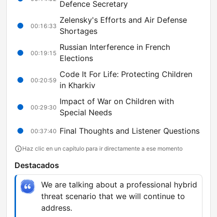
Defence Secretary
Zelensky's Efforts and Air Defense
00:16:33
Shortages
Russian Interference in French
00:19:15
Elections
Code It For Life: Protecting Children
00:20:59
in Kharkiv
Impact of War on Children with
00:29:30
Special Needs
Final Thoughts and Listener Questions
00:37:40
Haz clic en un capítulo para ir directamente a ese momento
Destacados
We are talking about a professional hybrid
threat scenario that we will continue to
address.