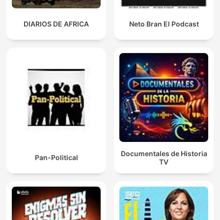
DIARIOS DE AFRICA
Neto Bran El Podcast
Documentales de Historia
Pan-Political
TV