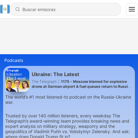
Podcasts
Ukraine: The Latest
The Telegraph
|
1175 - Moscow blamed for explosive
drone at German airport & fuel queues return to Russia
as Ukraine hits refineries
The world’s #1 most listened-to podcast on the Russia-Ukraine
war.
Trusted by over 140 million listeners, every weekday The
Telegraph’s award-winning team provides breaking news and
expert analysis on military strategy, weaponry and the
geopolitics of Vladimir Putin vs. Volodymyr Zelensky. And ask:
where does Donald Trump fit in?