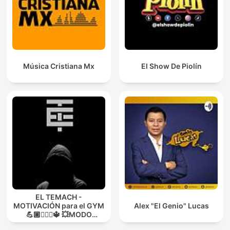
Música Cristiana Mx
El Show De Piolín
EL TEMACH -
MOTIVACIÓN para el GYM
Alex "El Genio" Lucas
💪🏼🏋🏻‍♀🔱 💥MODO
GUERRA💥