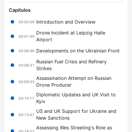
Capítulos
Introduction and Overview
00:00:09
Drone Incident at Leipzig Halle
00:01:49
Airport
Developments on the Ukrainian Front
00:06:46
Russian Fuel Crisis and Refinery
00:08:31
Strikes
Assassination Attempt on Russian
00:09:33
Drone Producer
Diplomatic Updates and UK Visit to
00:10:17
Kyiv
US and UK Support for Ukraine and
00:13:47
New Sanctions
Assessing Wes Streeting's Role as
00:14:52