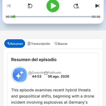
00:00
00:00
Resumen
Transcripción
Buscar
Resumen del episodio
Duración
Publicado
44:53
06 ago. 2026
This episode examines recent hybrid threats
and geopolitical shifts, beginning with a drone
incident involving explosives at Germany's