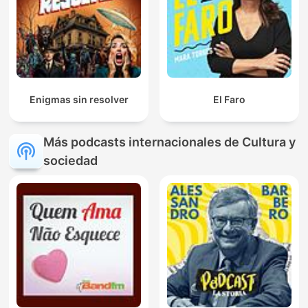
Enigmas sin resolver
El Faro
Más podcasts internacionales de Cultura y
sociedad