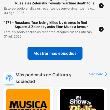
Russia as Zelensky ‘reveals’ wartime death tolls
Este episódio analisa os recentes desenvolvimentos na guerra da Ucrânia, cobrindo desde tentativas de assassinato de comandantes e atentados em Moscou até as reformas militares sob o General Drapachi. Discute-se a nova estratégia ucraniana de priorizar a preservação de vidas através de sistemas autônomos e os ataques à infraestrutura russa. A análise também aborda a dificuldade na verificação de baixas militares, mudanças na liderança da assistência militar da NATO e atualizações sobre a inteligência dos EUA. O episódio encerra com reflexões sobre segurança nacional em Kiev e as implicações morais do conflito.
03 ago. 2026
-
1171
Russians 'fear being killed by drones in Red
Square' & Zelensky asks Elon Musk a favour
Este episódio analisa os recentes ataques russos utilizando mísseis norte-coreanos na Ucrânia, o impacto em infraestruturas críticas e as novas movimentações diplomáticas dos EUA. Discutimos também o financiamento da União Europeia para o esforço de guerra ucraniano. A narrativa explora a literatura e a poesia como ferramentas de resistência e preservação da identidade nacional, destacando o trabalho de tradução de poetas que são também soldados. Por fim, abordamos a estratégia geopolítica nuclear da Rússia e os apelos por reconhecimento de voluntários estrangeiros.
31 jul. 2026
Mostrar más episodios
Ver todo
Más podcasts de Cultura y
sociedad