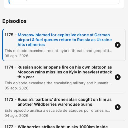
Episodios
-
1175
Moscow blamed for explosive drone at German
airport & fuel queues return to Russia as Ukraine
hits refineries
This episode examines recent hybrid threats and geopolitical shifts, beginning with a drone incident involving explosives at Germany's Leipzig Halle Airport that experts suggest may be a professional Russian operation. The discussion covers ongoing Russian attacks in Ukraine, the impact of refinery strikes on Russia's fuel supply, and the UK's renewed commitment to Kyiv through new sanctions and diplomatic visits. The episode also explores the humanitarian impact of the war, featuring an interview with Alex Kuladenko regarding the creation of safe underground educational spaces for children with special needs in Kharkiv. Additionally, the program addresses allegations of Russian interference in French elections, the complexities of missile defense shortages, and the technical challenges of tracking YouTube viewership within Russia.
06 ago. 2026
-
1174
Russian soldier opens fire on his own platoon as
Moscow rains missiles on Kyiv in heaviest attack
this year
This episode examines the escalating military and humanitarian pressures in Ukraine, beginning with recent deadly missile strikes on Kyiv and the critical shortage of US-supplied air defenses. The discussion covers the expanding role of North Korean military support for Russia, shifting political dynamics in Italy regarding aid, and the growing impact of Russian espionage activities globally. The episode also explores the profound social and medical consequences of the war, including the changing demographic of war widows and the targeted attacks on Ukraine's healthcare infrastructure. Finally, it reflects on the resilience of the Ukrainian national health system and the long-term mental health challenges facing the population as they navigate reconstruction and recovery.
05 ago. 2026
-
1173
Russia’s ‘barbaric’ drone safari caught on film as
another Wildberries warehouse burns
Este episódio analisa a escalada de ataques por drones na Ucrânia e na Rússia, focando no impacto sobre a infraestrutura energética e a vulnerabilidade das populações civis em cidades como Kiev e o Donbass. O debate abrange mudanças diplomáticas significativas, incluindo reestruturações no comando de inteligência ucraniano, tensões entre Irã e Ucrânia, e a expulsão de figuras pró-Rússia da França. A discussão explora ainda os desafios internos da Ucrânia, como a crise de mobilização e o impacto da propaganda de longo prazo, além de analisar as implicações geopolíticas globais, incluindo a influência de potências como EUA, China e Rússia na América Latina.
04 ago. 2026
-
1172
Wildberries strikes light up sky 1000km inside