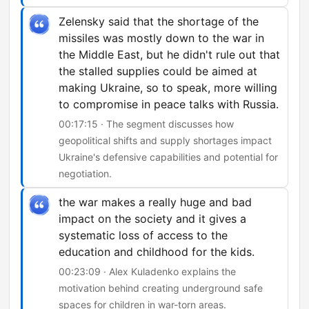
Zelensky said that the shortage of the
missiles was mostly down to the war in
the Middle East, but he didn't rule out that
the stalled supplies could be aimed at
making Ukraine, so to speak, more willing
to compromise in peace talks with Russia.
00:17:15 · The segment discusses how
geopolitical shifts and supply shortages impact
Ukraine's defensive capabilities and potential for
negotiation.
the war makes a really huge and bad
impact on the society and it gives a
systematic loss of access to the
education and childhood for the kids.
00:23:09 · Alex Kuladenko explains the
motivation behind creating underground safe
spaces for children in war-torn areas.