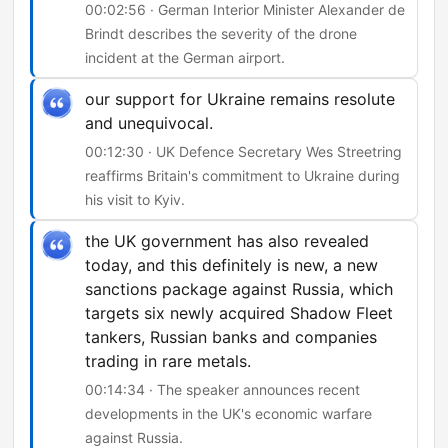
00:02:56 · German Interior Minister Alexander de
Brindt describes the severity of the drone
incident at the German airport.
our support for Ukraine remains resolute
and unequivocal.
00:12:30 · UK Defence Secretary Wes Streetring
reaffirms Britain's commitment to Ukraine during
his visit to Kyiv.
the UK government has also revealed
today, and this definitely is new, a new
sanctions package against Russia, which
targets six newly acquired Shadow Fleet
tankers, Russian banks and companies
trading in rare metals.
00:14:34 · The speaker announces recent
developments in the UK's economic warfare
against Russia.