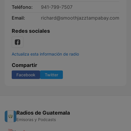
Teléfono:
941-799-7507
Email:
richard@smoothjazztampabay.com
Redes sociales
Actualiza esta información de radio
Compartir
Facebook
Twitter
Radios de Guatemala
Emisoras y Podcasts