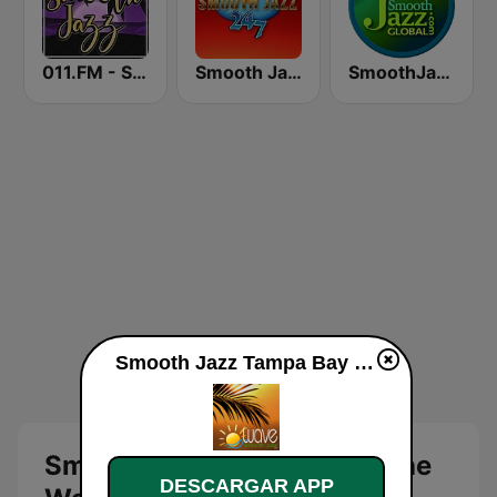
011.FM - Smooth Jazz
Smooth Jazz 247
SmoothJazz.com Global Radio
Smooth Jazz Tampa Bay "The Wave" en línea
Smooth Jazz Tampa Bay "The
DESCARGAR APP