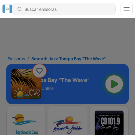
Emisoras
Smooth Jazz Tampa Bay "The Wave"
ooth Jazz Tampa Bay "The Wave"
Online