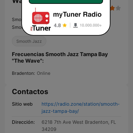
Wave"
Smooth Jazz Tampa Bay "The Wave" Always
Smooth Since 2003
Smooth Jazz
Frecuencias Smooth Jazz Tampa Bay
"The Wave":
Bradenton:
Online
Contactos
Sitio web
https://radio.zone/station/smooth-
jazz-tampa-bay/
Dirección:
6218 7th Ave West Bradenton, FL
34209