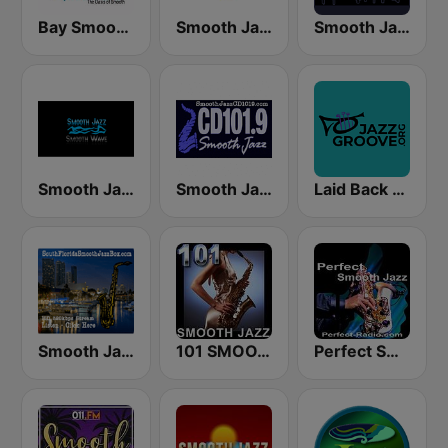
Bay Smooth Jazz
Smooth Jazz Network
Smooth Jazz CD 101.9 FM
Smooth Jazz Smooth Wave
Smooth Jazz Cd101.9 New York
Laid Back Jazz
Smooth Jazz Box
101 SMOOTH JAZZ
Perfect Smooth Jazz