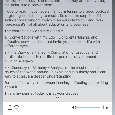
"All truths are easy to understand once they are discovered;
the point is to discover them."
I love to read, I love novels. I enjoy listening to a good podcast
or getting lost listening to music. So don't be surprised if I
include those random topics in an episode to chill and relax
(because it's not all about education and business).
The content is divided into 3 parts:
1.- Conversations with my Ego - Light, entertaining, and
reflective conversations that invite you to look at life with
different eyes.
2.- The Diary of a Flâneur - Compilation of practical and
applicable lessons in real life for personal development and
building a legacy.
3.- Chemistry or Alchemy - Analysis of the most complex
issues of the world around us explained in a timely and clear
way to achieve a deeper understanding.
For me, life is a cycle between learning, reflecting, and writing
about it.
This is my journal, today it is at your disposal.
1
x
Volumen