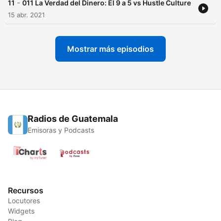
-
11
011 La Verdad del Dinero: El 9 a 5 vs Hustle Culture
15 abr. 2021
Mostrar más episodios
Radios de Guatemala
Emisoras y Podcasts
Recursos
Locutores
Widgets