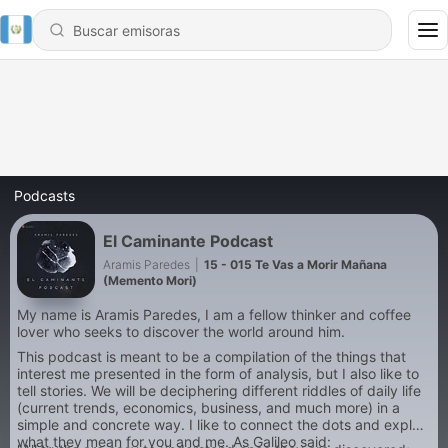
Podcasts
El Caminante Podcast
Aramis Paredes
|
15 - 015 Te Vas a Morir Mañana
(Memento Mori)
My name is Aramis Paredes, I am a fellow thinker and coffee
lover who seeks to discover the world around him.
This podcast is meant to be a compilation of the things that
interest me presented in the form of analysis, but I also like to
tell stories. We will be deciphering different riddles of daily life
(current trends, economics, business, and much more) in a
simple and concrete way. I like to connect the dots and explain
what they mean for you and me. As Galileo said: