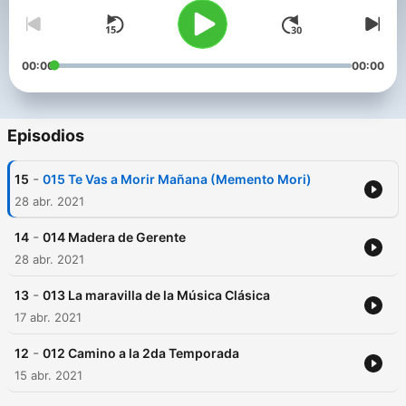
00:00
00:00
Episodios
-
15
015 Te Vas a Morir Mañana (Memento Mori)
28 abr. 2021
-
14
014 Madera de Gerente
28 abr. 2021
-
13
013 La maravilla de la Música Clásica
17 abr. 2021
-
12
012 Camino a la 2da Temporada
15 abr. 2021