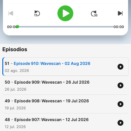
00:00
00:00
Episodios
-
51
Episode 910: Wavescan - 02 Aug 2026
02 ago. 2026
-
50
Episode 909: Wavescan - 26 Jul 2026
26 jul. 2026
-
49
Episode 908: Wavescan - 19 Jul 2026
19 jul. 2026
-
48
Episode 907: Wavescan - 12 Jul 2026
12 jul. 2026