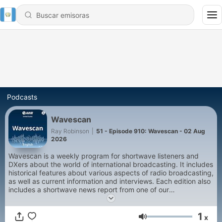
Podcasts
Wavescan
Ray Robinson
|
51 - Episode 910: Wavescan - 02 Aug
2026
Wavescan is a weekly program for shortwave listeners and
DXers about the world of international broadcasting. It includes
historical features about various aspects of radio broadcasting,
as well as current information and interviews. Each edition also
includes a shortwave news report from one of our
correspondents around the world.
1
x
Volumen