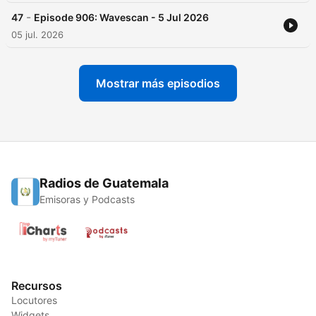
-
47
Episode 906: Wavescan - 5 Jul 2026
05 jul. 2026
Mostrar más episodios
Radios de Guatemala
Emisoras y Podcasts
Recursos
Locutores
Widgets