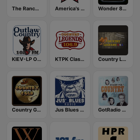
The Ranch - Classic Country
America's Country
Wonder 80's
KIEV-LP Outlaw Country Radio
KTPK Classic Country 106.9
Country Legends USA
Country Gold Radio
Jus Blues Radio
GotRadio - Classic Country