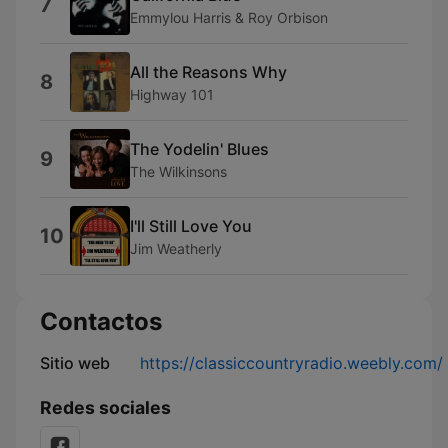
7
Emmylou Harris & Roy Orbison
All the Reasons Why
8
Highway 101
The Yodelin' Blues
9
The Wilkinsons
I'll Still Love You
10
Jim Weatherly
Contactos
Sitio web
https://classiccountryradio.weebly.com/
Redes sociales