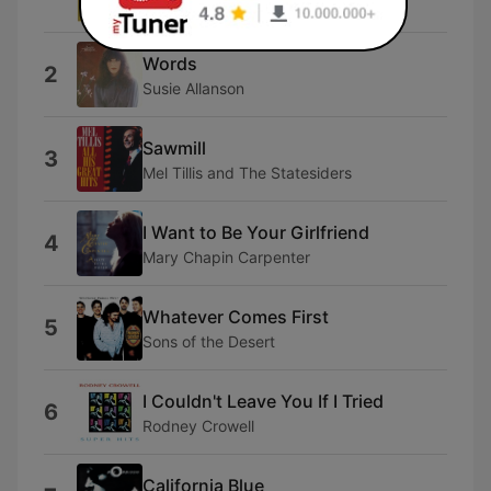
Anamon
Words
2
Susie Allanson
Sawmill
3
Mel Tillis and The Statesiders
I Want to Be Your Girlfriend
4
Mary Chapin Carpenter
Whatever Comes First
5
Sons of the Desert
I Couldn't Leave You If I Tried
6
Rodney Crowell
California Blue