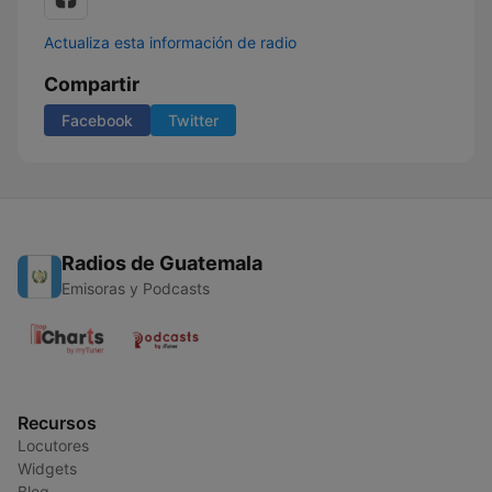
Actualiza esta información de radio
Compartir
Facebook
Twitter
Radios de Guatemala
Emisoras y Podcasts
Recursos
Locutores
Widgets
Blog