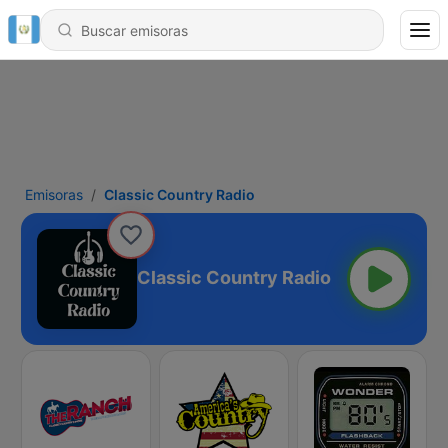
Emisoras
Classic Country Radio
Classic Country Radio