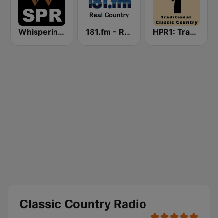
Whisperings: Solo Piano Radio
181.fm - Real Country
HPR1: Traditional Classic Country
Classic Country Radio