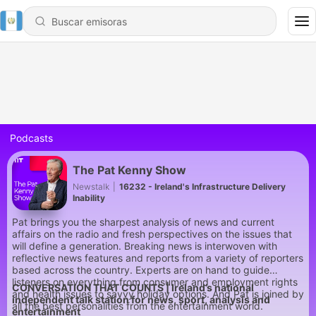
Podcasts
The Pat Kenny Show
Newstalk
|
16232 - Ireland's Infrastructure Delivery
Inability
Pat brings you the sharpest analysis of news and current
affairs on the radio and fresh perspectives on the issues that
will define a generation. Breaking news is interwoven with
reflective news features and reports from a variety of reporters
based across the country. Experts are on hand to guide
listeners on everything from consumer and employment rights
CONVERSATION THAT COUNTS | Ireland’s national
and health issues to savvy holiday options. And Pat is joined by
independent talk station for news, sport, analysis and
all the best personalities from the entertainment world.
entertainment