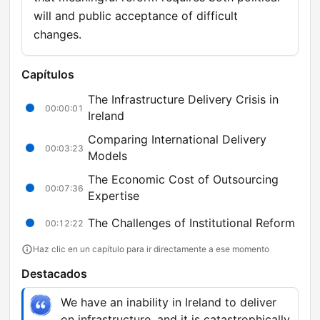
will and public acceptance of difficult
changes.
Capítulos
The Infrastructure Delivery Crisis in
00:00:01
Ireland
Comparing International Delivery
00:03:23
Models
The Economic Cost of Outsourcing
00:07:36
Expertise
The Challenges of Institutional Reform
00:12:22
Haz clic en un capítulo para ir directamente a ese momento
Destacados
We have an inability in Ireland to deliver
on infrastructure, and it is catastrophically