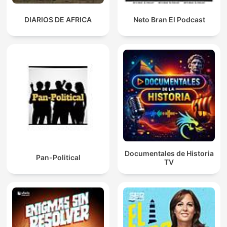
DIARIOS DE AFRICA
Neto Bran El Podcast
Documentales de Historia
Pan-Political
TV