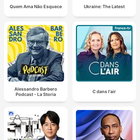
Quem Ama Não Esquece
Ukraine: The Latest
Alessandro Barbero
C dans l'air
Podcast - La Storia