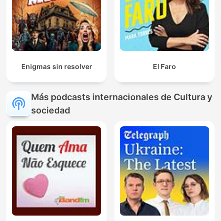
Enigmas sin resolver
El Faro
Más podcasts internacionales de Cultura y
sociedad