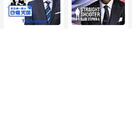
Straight Shooter with
安住紳一郎の日曜天国
Stephen A.
De Jortcast
Mufti Menk