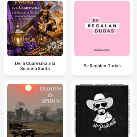
De la Cuaresma a la
Se Regalan Dudas
Semana Santa