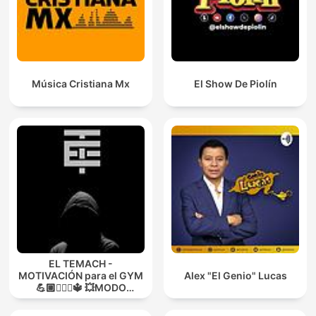
Música Cristiana Mx
El Show De Piolín
EL TEMACH -
MOTIVACIÓN para el GYM
Alex "El Genio" Lucas
💪🏼🏋🏻‍♀🔱 💥MODO
GUERRA💥