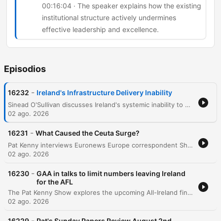
00:16:04 · The speaker explains how the existing
institutional structure actively undermines
effective leadership and excellence.
Episodios
-
16232
Ireland's Infrastructure Delivery Inability
Sinead O'Sullivan discusses Ireland's systemic inability to deliver infrastructure due to a fragmented network of organizations and a lack of centralized accountability. She highlights how the reliance on external consultants and a 'shadow government' leads to ballooning costs, loss of institutional memory, and inefficient project management. The conversation further explores the phenomenon of 'political cosplay,' where governments announce strategies and commissions to deflect public pressure without implementing real change. The speakers conclude that systemic resistance in the civil service stifles talented leaders and that meaningful reform requires both political will and public acceptance of difficult changes.
02 ago. 2026
-
16231
What Caused the Ceuta Surge?
Pat Kenny interviews Euronews Europe correspondent Shona Murray regarding the recent surge of migrants attempting to cross from Morocco into the Spanish enclave of Ceuta. The discussion explores the causes behind the sudden influx of an estimated 60,000 people, examining theories ranging from disinformation and human trafficking to the instrumentalization of migration by external political actors. The conversation also covers the geopolitical tensions within the European Union, specifically focusing on the lack of solidarity shown by certain member states toward Spain. The episode touches upon the economic implications of migration, historical precedents like the Belarusian border crisis, and the upcoming EU meeting led by the Irish presidency to address these emerging security and humanitarian challenges.
02 ago. 2026
-
16230
GAA in talks to limit numbers leaving Ireland
for the AFL
The Pat Kenny Show explores the upcoming All-Ireland finals in women's football at Croke Park, featuring discussions on the senior, intermediate, and junior matches. The episode focuses heavily on the growing crisis of talent loss within the GAA as star players migrate to Australia to play professionally in the AFLW. Former Waterford footballer Michelle Ryan joins Pat Kenny to discuss the impact of this exodus on the quality and depth of the domestic game. The conversation covers potential regulatory measures being discussed between the GAA and the AFL, the difficulty of retaining role models for young athletes, and the complex tension between individual professional opportunities and the preservation of Irish inter-county football.
02 ago. 2026
-
16229
Pat's Sunday Papers Review August 2nd