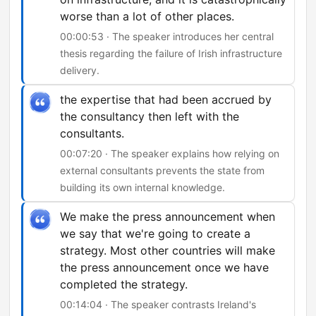
worse than a lot of other places.
00:00:53 · The speaker introduces her central
thesis regarding the failure of Irish infrastructure
delivery.
the expertise that had been accrued by
the consultancy then left with the
consultants.
00:07:20 · The speaker explains how relying on
external consultants prevents the state from
building its own internal knowledge.
We make the press announcement when
we say that we're going to create a
strategy. Most other countries will make
the press announcement once we have
completed the strategy.
00:14:04 · The speaker contrasts Ireland's