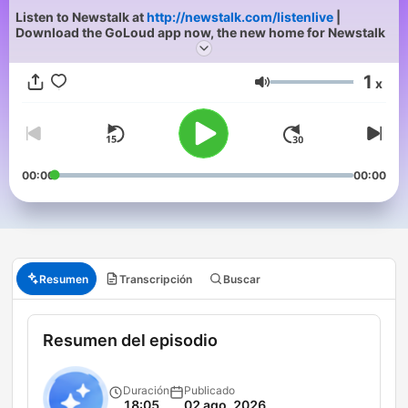
Listen to Newstalk at
http://newstalk.com/listenlive
|
Download the GoLoud app now, the new home for Newstalk
1
x
Volumen
00:00
00:00
Resumen
Transcripción
Buscar
Resumen del episodio
Duración
Publicado
18:05
02 ago. 2026