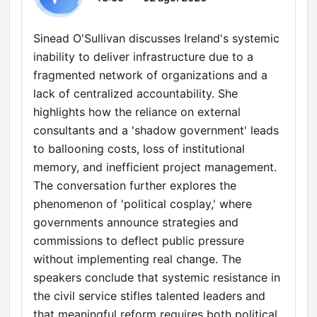
Sinead O'Sullivan discusses Ireland's systemic
inability to deliver infrastructure due to a
fragmented network of organizations and a
lack of centralized accountability. She
highlights how the reliance on external
consultants and a 'shadow government' leads
to ballooning costs, loss of institutional
memory, and inefficient project management.
The conversation further explores the
phenomenon of 'political cosplay,' where
governments announce strategies and
commissions to deflect public pressure
without implementing real change. The
speakers conclude that systemic resistance in
the civil service stifles talented leaders and
that meaningful reform requires both political