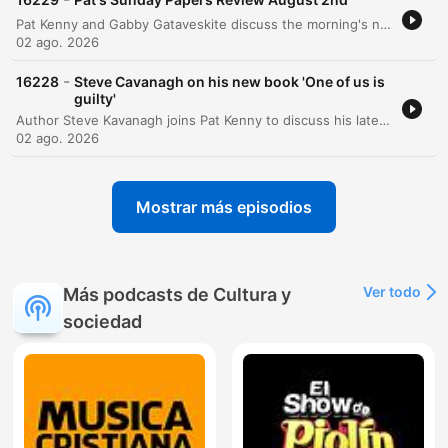
Pat Kenny and Gabby Gataveskite discuss the morning's newspaper headlines, focusing on the potential extradition of Daniel Kinahan and the security implications of Donald Trump's visit to Ireland. The discussion also covers political approval ratings, public sentiment regarding tax burdens, and concerns over state recruitment and infrastructure projects like Metrolink. The episode further explores political decision-making surrounding the Children's Hospital and BAM's involvement in the Metrolink project. Additional topics include the challenges of implementing mandatory insurance for e-scooters and a lighthearted story regarding an actress's impressive biceps featured in a movie poster.
02 ago. 2026
-
16228
Steve Cavanagh on his new book 'One of us is
guilty'
Author Steve Kavanagh joins Pat Kenny to discuss his latest crime thriller, One of Us is Guilty, the newest installment in the Eddie Flynn series. The conversation explores the plot involving a high-stakes murder investigation within a powerful New York political family and delves into the character development of the former conman turned lawyer. Kavanagh also discusses his upcoming contribution to the Sherlock Holmes universe, a collection of new stories commissioned by the Conan Doyle estate, and reflects on the influences that shaped his career in crime fiction.
02 ago. 2026
Mostrar más episodios
Ver todo
Más podcasts de Cultura y
sociedad