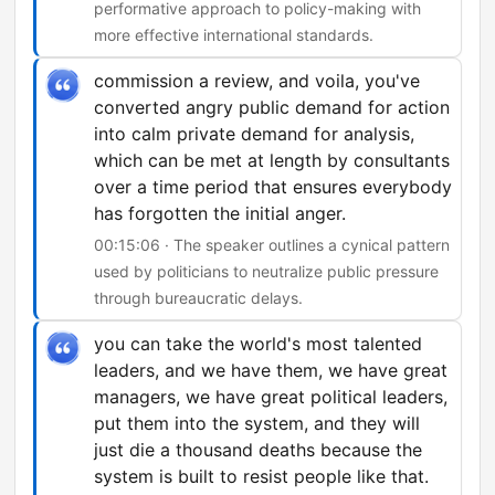
performative approach to policy-making with
more effective international standards.
commission a review, and voila, you've
converted angry public demand for action
into calm private demand for analysis,
which can be met at length by consultants
over a time period that ensures everybody
has forgotten the initial anger.
00:15:06 · The speaker outlines a cynical pattern
used by politicians to neutralize public pressure
through bureaucratic delays.
you can take the world's most talented
leaders, and we have them, we have great
managers, we have great political leaders,
put them into the system, and they will
just die a thousand deaths because the
system is built to resist people like that.